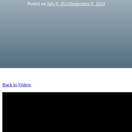
Posted on
July 9, 2024
September 9, 2024
Back to Videos