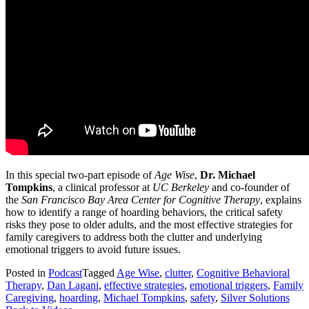
In this special two-part episode of
Age Wise
,
Dr. Michael
Tompkins
, a clinical professor at
UC Berkeley
and co-founder of
the
San Francisco Bay Area Center for Cognitive Therapy
, explains
how to identify a range of hoarding behaviors, the critical safety
risks they pose to older adults, and the most effective strategies for
family caregivers to address both the clutter and underlying
emotional triggers to avoid future issues.
Posted in
Podcast
Tagged
Age Wise
,
clutter
,
Cognitive Behavioral
Therapy
,
Dan Lagani
,
effective strategies
,
emotional triggers
,
Family
Caregiving
,
hoarding
,
Michael Tompkins
,
safety
,
Silver Solutions