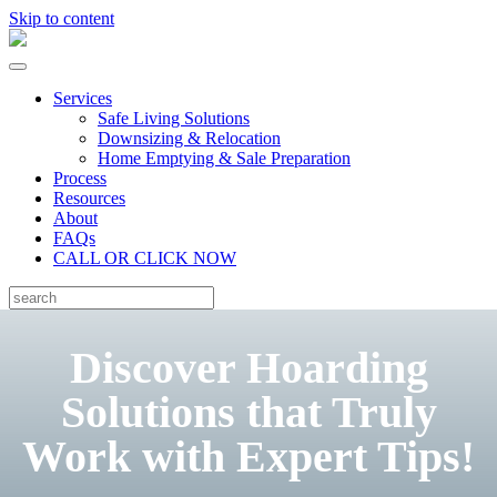
Skip to content
Services
Safe Living Solutions
Downsizing & Relocation
Home Emptying & Sale Preparation
Process
Resources
About
FAQs
CALL OR CLICK NOW
Discover Hoarding
Solutions that Truly
Work with Expert Tips!