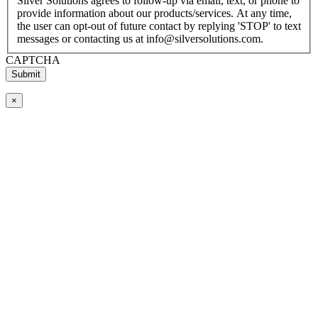
Silver Solutions agrees to follow-up via email, text, or phone to
provide information about our products/services. At any time,
the user can opt-out of future contact by replying 'STOP' to text
messages or contacting us at info@silversolutions.com.
CAPTCHA
×