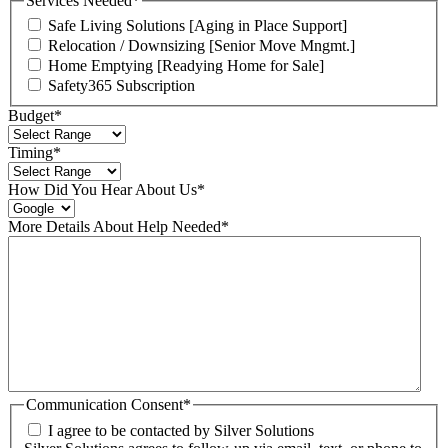
Services Needed
*
Safe Living Solutions [Aging in Place Support]
Relocation / Downsizing [Senior Move Mngmt.]
Home Emptying [Readying Home for Sale]
Safety365 Subscription
Budget
*
Timing
*
How Did You Hear About Us
*
More Details About Help Needed
*
Communication Consent
*
I agree to be contacted by Silver Solutions