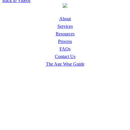
Back to Videos
About
Services
Resources
Process
FAQs
Contact Us
The Age Wise Guide
Safe Living Solutions
Downsizing & Relocation
Home Emptying & Family Distribution
Senior Home Decluttering & Hoarding Cleanup