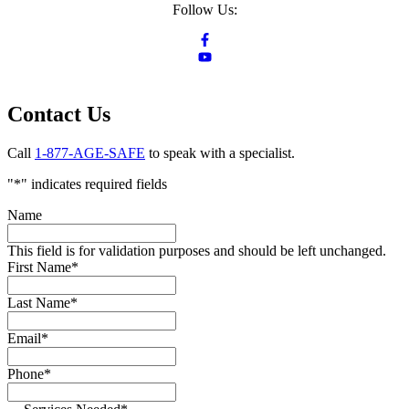
Follow Us:
Contact Us
Call
1-877-AGE-SAFE
to speak with a specialist.
"
*
" indicates required fields
Name
This field is for validation purposes and should be left unchanged.
First Name
*
Last Name
*
Email
*
Phone
*