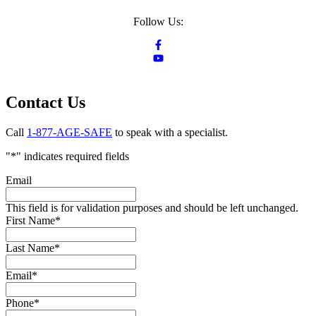
Follow Us:
Contact Us
Call
1-877-AGE-SAFE
to speak with a specialist.
"
*
" indicates required fields
Email
This field is for validation purposes and should be left unchanged.
First Name
*
Last Name
*
Email
*
Phone
*