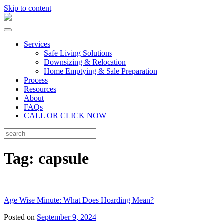
Skip to content
Services
Safe Living Solutions
Downsizing & Relocation
Home Emptying & Sale Preparation
Process
Resources
About
FAQs
CALL OR CLICK NOW
Tag:
capsule
Age Wise Minute: What Does Hoarding Mean?
Posted on
September 9, 2024