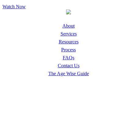
Watch Now
About
Services
Resources
Process
FAQs
Contact Us
The Age Wise Guide
Safe Living Solutions
Downsizing & Relocation
Home Emptying & Family Distribution
Senior Home Decluttering & Hoarding Cleanup